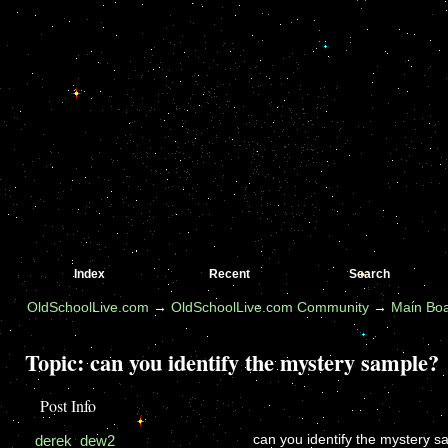
Index
Recent
Search
OldSchoolLive.com
→
OldSchoolLive.com Community
→
Main Bo
Topic:
can you identify the mystery sample?
Post Info
derek_dew2
can you identify the mystery 