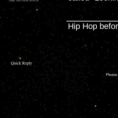
Date:
2007-03-04 18:05:19
________
Hip Hop befo
Quick Reply
Please 