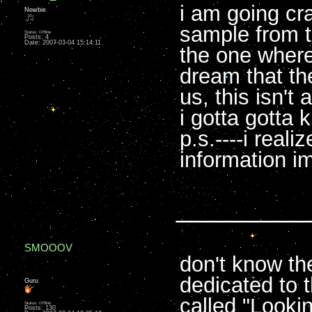
i am going cra
Newbie
sample from 
Status: Offline
Posts: 4
Date:
2007-03-04 15:14:11
the one where
dream that th
us, this isn't a
i gotta gotta 
p.s.----i reali
information im
________
SMOOOV
don't know th
dedicated to th
Guru
called "Looking
Status: Offline
Posts: 130