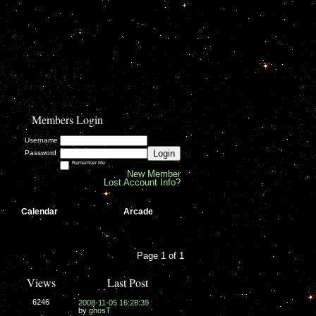
Members Login
Username
Login
Password
Remember Me
New Member
Lost Account Info?
Calendar
Arcade
Page 1 of 1
Views
Last Post
6246
2008-11-05 16:28:39
by
ghosT