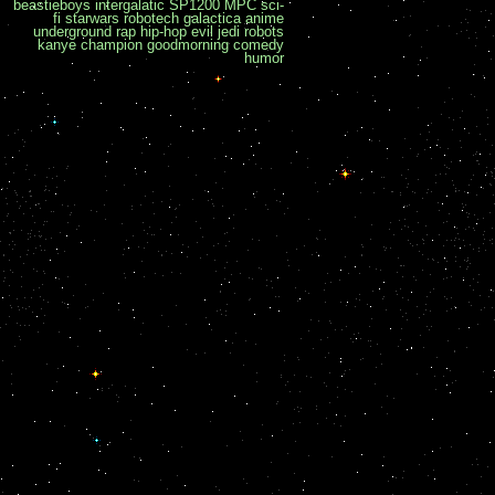
beastieboys
intergalatic
SP1200
MPC
sci-
fi
starwars
robotech
galactica
anime
underground
rap
hip-hop
evil
jedi
robots
kanye
champion
goodmorning
comedy
humor