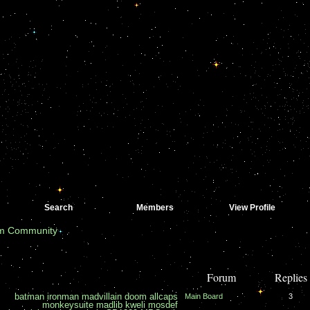
Search
Members
View Profile
om Community
Forum
Replies
batman
ironman
madvillain
doom
allcaps
Main Board
3
monkeysuite
madlib
kweli
mosdef