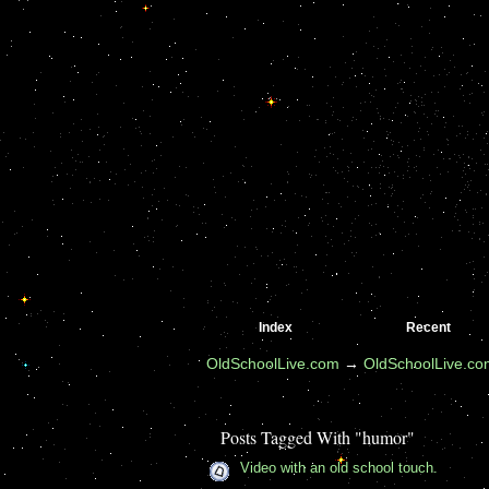
Index
Recent
OldSchoolLive.com
→
OldSchoolLive.c
Posts Tagged With "humor"
Video with an old school touch.