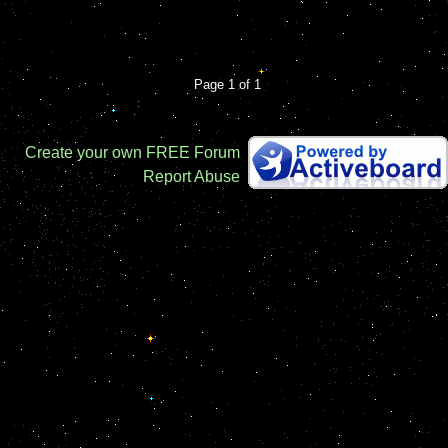
Page 1 of 1
Create your own FREE Forum
Report Abuse